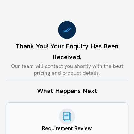
Thank You! Your Enquiry Has Been
Received.
Our team will contact you shortly with the best
pricing and product details.
What Happens Next
Requirement Review