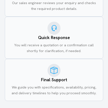
Our sales engineer reviews your enquiry and checks
the required product details.
Quick Response
You will receive a quotation or a confirmation call
shortly for clarification, if needed.
Final Support
We guide you with specifications, availability, pricing,
and delivery timelines to help you proceed smoothly.