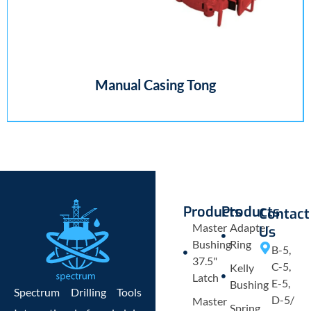
Manual Casing Tong
Products
Products
Contact
Master
Adapter
Us
Bushing
Ring
B-5,
37.5"
C-5,
Kelly
Latch
E-5,
Bushing
Spectrum Drilling Tools
D-5/
Master
Spring