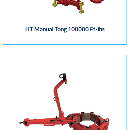
HT Manual Tong 100000 Ft-lbs