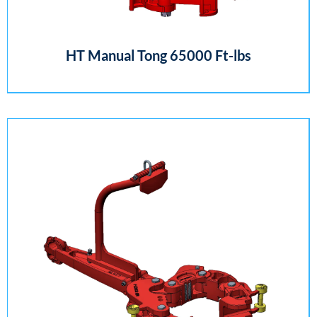
HT Manual Tong 65000 Ft-lbs