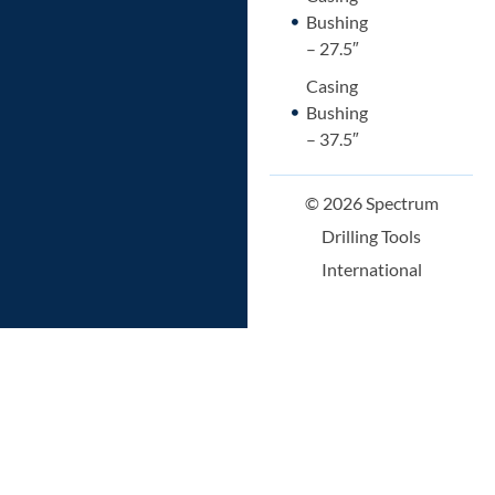
Bushing
– 27.5″
Casing
Bushing
– 37.5″
© 2026 Spectrum
Drilling Tools
International