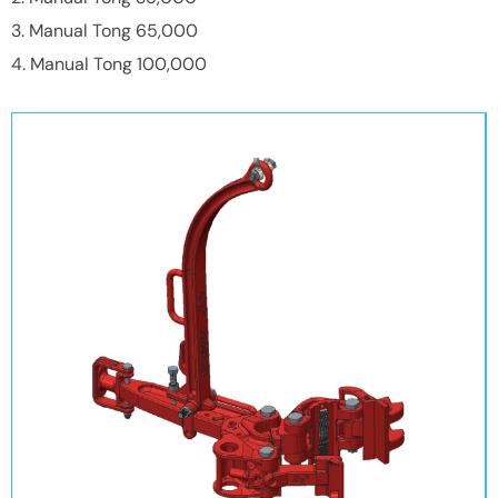
3. Manual Tong 65,000
4. Manual Tong 100,000