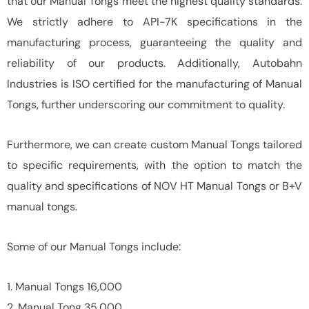
that our Manual Tongs meet the highest quality standards.
We strictly adhere to API-7K specifications in the
manufacturing process, guaranteeing the quality and
reliability of our products. Additionally, Autobahn
Industries is ISO certified for the manufacturing of Manual
Tongs, further underscoring our commitment to quality.
Furthermore, we can create custom Manual Tongs tailored
to specific requirements, with the option to match the
quality and specifications of NOV HT Manual Tongs or B+V
manual tongs.
Some of our Manual Tongs include:
1. Manual Tongs 16,000
2. Manual Tong 35,000