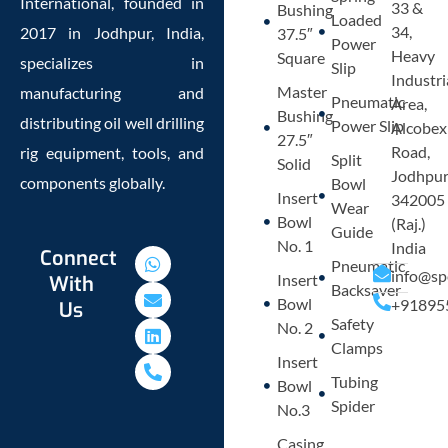
International, founded in
33 &
Bushing
Loaded
34,
2017 in Jodhpur, India,
37.5″
Power
Heavy
Square
specializes in
Slip
Industri
Master
manufacturing and
Pneumatic
Area,
Bushing
distributing oil well drilling
Power Slip
Alcobex
27.5″
Road,
rig equipment, tools, and
Split
Solid
Jodhpu
components globally.
Bowl
Insert
342005
Wear
Bowl
(Raj.)
Guide
No. 1
India
W
E
L
P
Connect
Pneumatic
h
n
i
h
info@sp
Insert
With
a
v
n
o
Backsaver
Bowl
+91895
Us
t
e
k
n
Safety
s
l
e
e
No. 2
a
o
d
-
Clamps
p
p
i
a
Insert
p
e
n
l
Tubing
Bowl
t
Spider
No.3
Casing