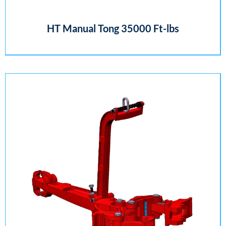
HT Manual Tong 35000 Ft-lbs