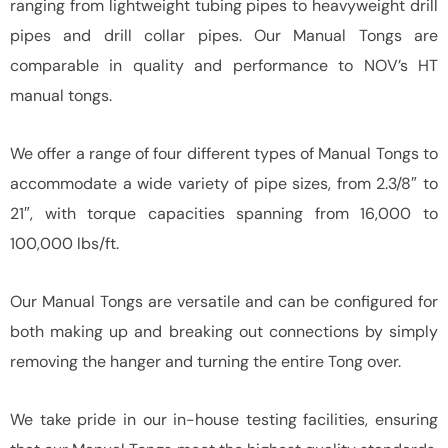
ranging from lightweight tubing pipes to heavyweight drill
pipes and drill collar pipes. Our Manual Tongs are
comparable in quality and performance to NOV’s HT
manual tongs.
We offer a range of four different types of Manual Tongs to
accommodate a wide variety of pipe sizes, from 2.3/8″ to
21″, with torque capacities spanning from 16,000 to
100,000 lbs/ft.
Our Manual Tongs are versatile and can be configured for
both making up and breaking out connections by simply
removing the hanger and turning the entire Tong over.
We take pride in our in-house testing facilities, ensuring