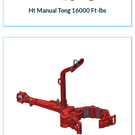
Ht Manual Tong 16000 Ft-lbs