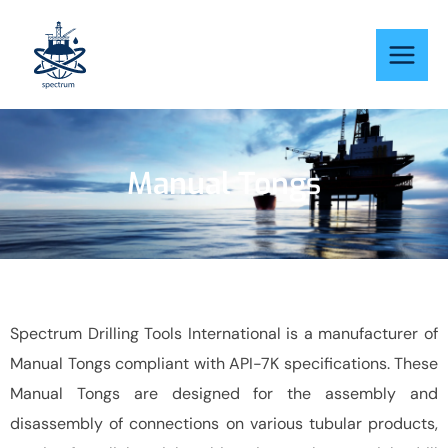
Skip
to
content
Manual Tongs
Spectrum Drilling Tools International is a manufacturer of
Manual Tongs compliant with API-7K specifications. These
Manual Tongs are designed for the assembly and
disassembly of connections on various tubular products,