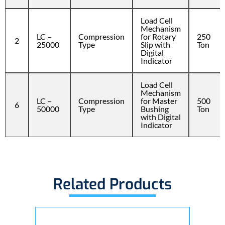
Load Cell
Mechanism
LC –
Compression
for Rotary
250
2
25000
Type
Slip with
Ton
Digital
Indicator
Load Cell
Mechanism
LC –
Compression
for Master
500
6
50000
Type
Bushing
Ton
with Digital
Indicator
Related Products