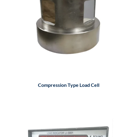
Compression Type Load Cell