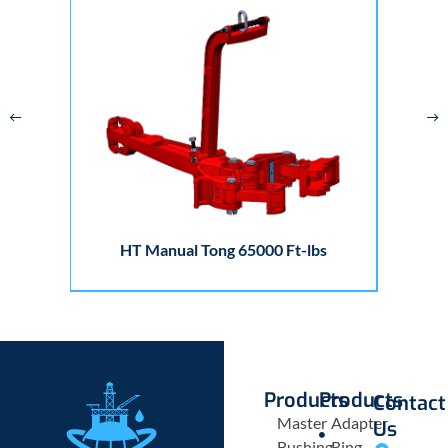
HT Manual Tong 65000 Ft-lbs
Products
Products
Contact
Master
Adapter
Us
Bushing
Ring