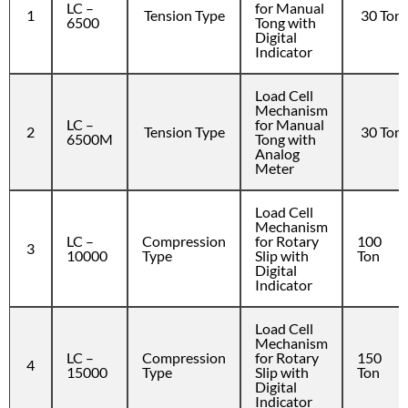
LC –
for Manual
1
Tension Type
30 Ton
6500
Tong with
Digital
Indicator
Load Cell
Mechanism
LC –
for Manual
2
Tension Type
30 Ton
6500M
Tong with
Analog
Meter
Load Cell
Mechanism
LC –
Compression
for Rotary
100
3
10000
Type
Slip with
Ton
Digital
Indicator
Load Cell
Mechanism
LC –
Compression
for Rotary
150
4
15000
Type
Slip with
Ton
Digital
Indicator