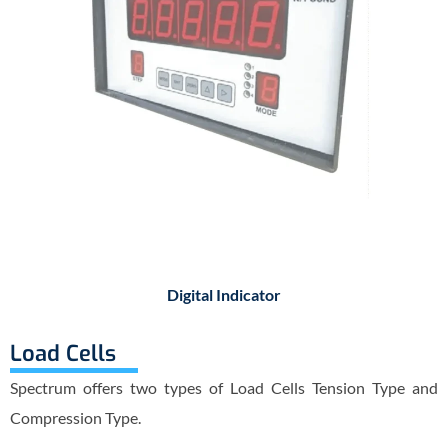
Digital Indicator
Load Cells
Spectrum offers two types of Load Cells Tension Type and
Compression Type.