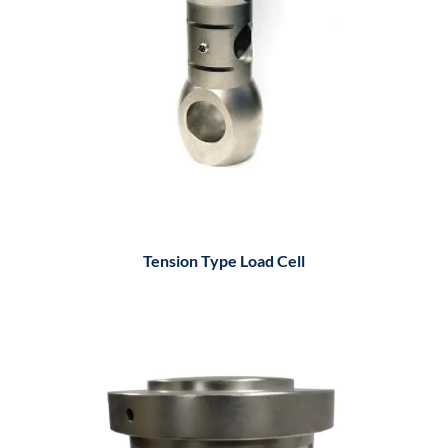
Tension Type Load Cell