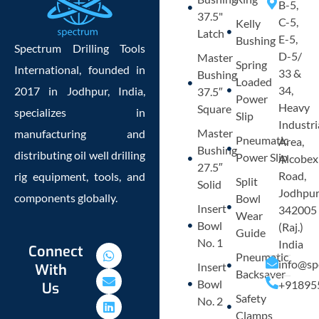
B-5,
37.5"
C-5,
Kelly
Latch
E-5,
Bushing
Spectrum Drilling Tools
D-5/
Master
Spring
International, founded in
33 &
Bushing
Loaded
34,
2017 in Jodhpur, India,
37.5″
Power
Heavy
Square
specializes in
Slip
Industri
Master
manufacturing and
Pneumatic
Area,
Bushing
distributing oil well drilling
Power Slip
Alcobex
27.5″
Road,
rig equipment, tools, and
Split
Solid
Jodhpu
components globally.
Bowl
Insert
342005
Wear
Bowl
(Raj.)
Guide
No. 1
India
W
E
L
P
Connect
Pneumatic
h
n
i
h
info@sp
Insert
With
a
v
n
o
Backsaver
Bowl
+91895
Us
t
e
k
n
Safety
s
l
e
e
No. 2
a
o
d
-
Clamps