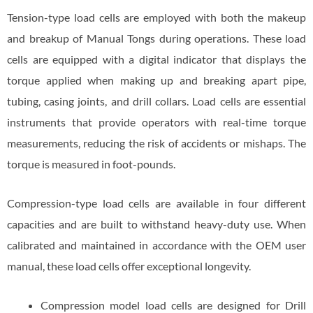
Tension-type load cells are employed with both the makeup
and breakup of Manual Tongs during operations. These load
cells are equipped with a digital indicator that displays the
torque applied when making up and breaking apart pipe,
tubing, casing joints, and drill collars. Load cells are essential
instruments that provide operators with real-time torque
measurements, reducing the risk of accidents or mishaps. The
torque is measured in foot-pounds.
Compression-type load cells are available in four different
capacities and are built to withstand heavy-duty use. When
calibrated and maintained in accordance with the OEM user
manual, these load cells offer exceptional longevity.
Compression model load cells are designed for Drill