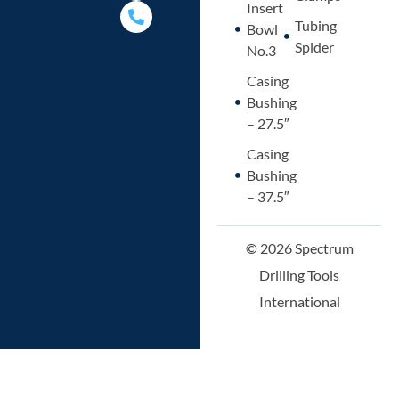
p
p
i
a
Insert
p
e
n
l
Tubing
Bowl
t
Spider
No.3
Casing
Bushing
– 27.5″
Casing
Bushing
– 37.5″
© 2026 Spectrum
Drilling Tools
International