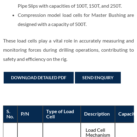
Pipe Slips with capacities of 100T, 150T, and 250T.
Compression model load cells for Master Bushing are
designed with a capacity of 500T.
These load cells play a vital role in accurately measuring and
monitoring forces during drilling operations, contributing to
safety and efficiency on the rig.
DOWNLOAD DETAILED PDF
SEND ENQUIRY
S.
Type of Load
P/N
Description
Capacit
No.
Cell
Load Cell
Mechanism