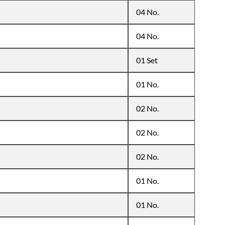
04 No.
04 No.
01 Set
01 No.
02 No.
02 No.
02 No.
01 No.
01 No.