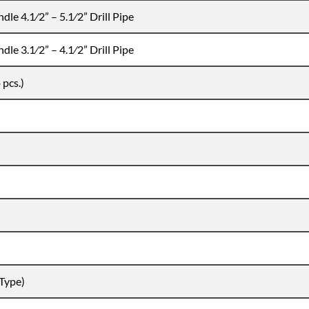
dle 4.1⁄2” – 5.1⁄2” Drill Pipe
dle 3.1⁄2” – 4.1⁄2” Drill Pipe
 pcs.)
 Type)