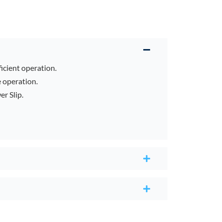
ficient operation.
e operation.
r Slip.