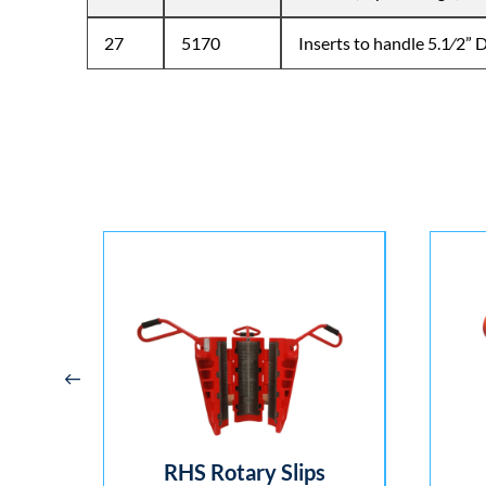
27
5170
Inserts to handle 5.1⁄2” Dr
p –
RHS Rotary Slips