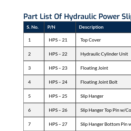
Part List Of Hydraulic Power Sl
S. No.
P/N
Description
1
HPS – 21
Top Cover
2
HPS – 22
Hydraulic Cylinder Unit
3
HPS – 23
Floating Joint
4
HPS – 24
Floating Joint Bolt
5
HPS – 25
Slip Hanger
6
HPS – 26
Slip Hanger Top Pin w/Co
7
HPS – 27
Slip Hanger Bottom Pin 