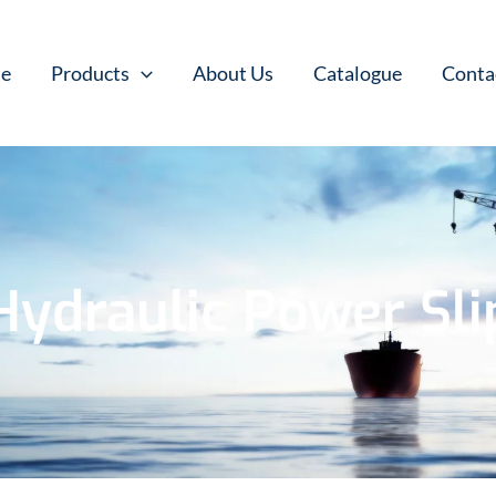
e
Products
About Us
Catalogue
Conta
Hydraulic Power Sli