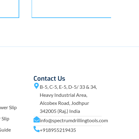
Contact Us
B-5, C-5, E-5, D-5/ 33 & 34,
Heavy Industrial Area,
Alcobex Road, Jodhpur
wer Slip
342005 (Raj.) India
Slip
info@spectrumdrillingtools.com
Guide
+918955219435