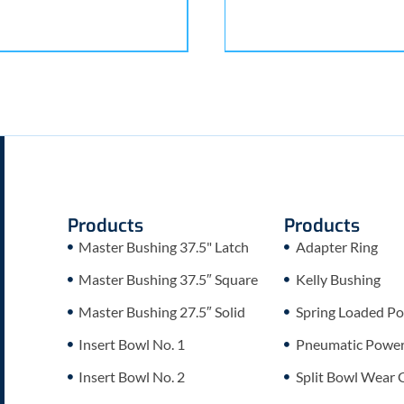
Products
Products
Master Bushing 37.5" Latch
Adapter Ring
Master Bushing 37.5″ Square
Kelly Bushing
Master Bushing 27.5″ Solid
Spring Loaded Po
Insert Bowl No. 1
Pneumatic Power 
Insert Bowl No. 2
Split Bowl Wear 