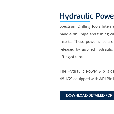
Hydraulic Powe
Spectrum Drilling Tools Intern
handle drill pipe and tubing w
inserts. These power slips are
released by applied hydraulic
lifting of slips.
The Hydraulic Power Slip is de
49.1/2″ equipped with API Pin
DOWNLOAD DETAILED PDF