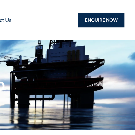
ct Us
ENQUIRE NOW
p