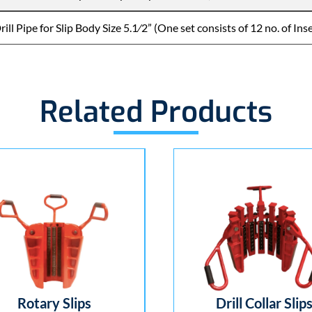
ill Pipe for Slip Body Size 5.1⁄2” (One set consists of 12 no. of Ins
Related Products
Rotary Slips
Drill Collar Slips