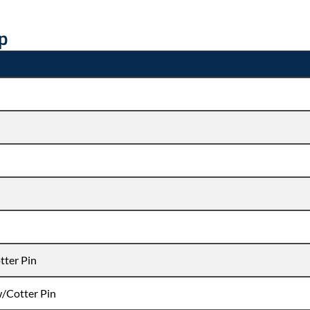
ip
tter Pin
w/Cotter Pin