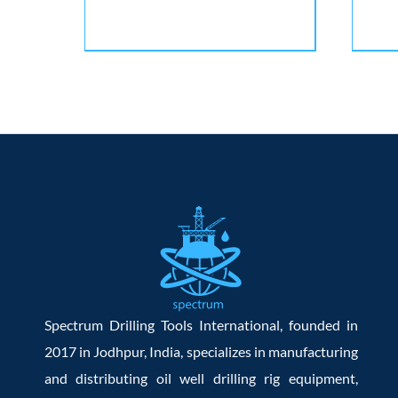
Spectrum Drilling Tools International, founded in
2017 in Jodhpur, India, specializes in manufacturing
and distributing oil well drilling rig equipment,