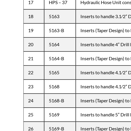
17
HPS – 37
Hydraulic Hose Unit cons
18
5163
Inserts to handle 3.1⁄2” Dr
19
5163-B
Inserts (Taper Design) to 
20
5164
Inserts to handle 4” Drill 
21
5164-B
Inserts (Taper Design) to 
22
5165
Inserts to handle 4.1⁄2” Dr
23
5168
Inserts to handle 4.1⁄2” Dr
24
5168-B
Inserts (Taper Design) to 
25
5169
Inserts to handle 5” Drill 
26
5169-B
Inserts (Taper Design) to 