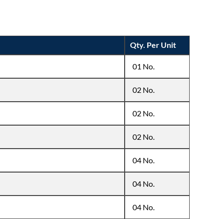
Qty. Per Unit
01 No.
02 No.
02 No.
02 No.
04 No.
04 No.
04 No.