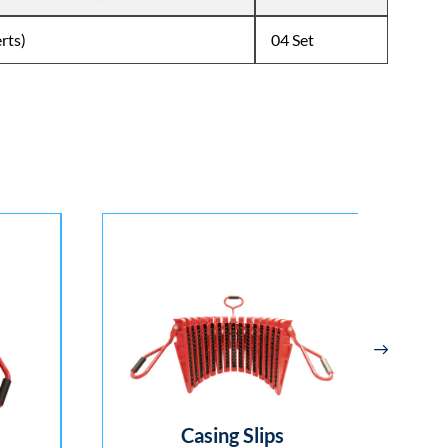
erts)
04 Set
Casing Slips
Spri