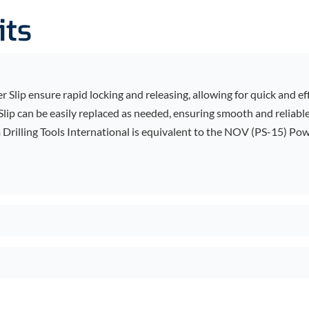
its
 Slip ensure rapid locking and releasing, allowing for quick and ef
Slip can be easily replaced as needed, ensuring smooth and reliabl
rilling Tools International is equivalent to the NOV (PS-15) Powe