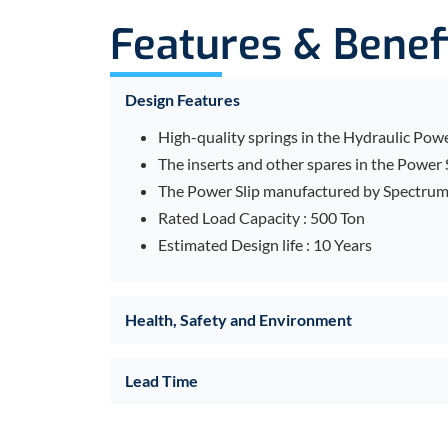
Features & Benef
Design Features
High-quality springs in the Hydraulic Power
The inserts and other spares in the Power 
The Power Slip manufactured by Spectrum D
Rated Load Capacity : 500 Ton
Estimated Design life : 10 Years
Health, Safety and Environment
Lead Time