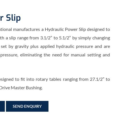
r Slip
ational manufactures a Hydraulic Power Slip designed to
ith a slip range from 3.1/2” to 5.1/2” by simply changing
 set by gravity plus applied hydraulic pressure and are
 pressure, eliminating the need for manual setting and
signed to fit into rotary tables ranging from 27.1/2″ to
 Drive Master Bushing.
SEND ENQUIRY