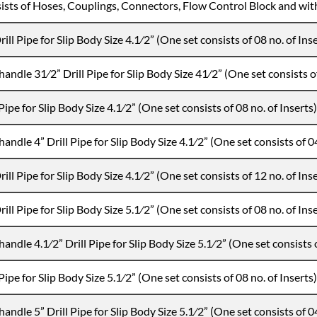
ists of Hoses, Couplings, Connectors, Flow Control Block and wit
ill Pipe for Slip Body Size 4.1⁄2” (One set consists of 08 no. of Ins
handle 31⁄2” Drill Pipe for Slip Body Size 41⁄2” (One set consists of
Pipe for Slip Body Size 4.1⁄2” (One set consists of 08 no. of Inserts)
handle 4” Drill Pipe for Slip Body Size 4.1⁄2” (One set consists of 04
ill Pipe for Slip Body Size 4.1⁄2” (One set consists of 12 no. of Ins
ill Pipe for Slip Body Size 5.1⁄2” (One set consists of 08 no. of Ins
handle 4.1⁄2” Drill Pipe for Slip Body Size 5.1⁄2” (One set consists o
Pipe for Slip Body Size 5.1⁄2” (One set consists of 08 no. of Inserts)
handle 5” Drill Pipe for Slip Body Size 5.1⁄2” (One set consists of 04