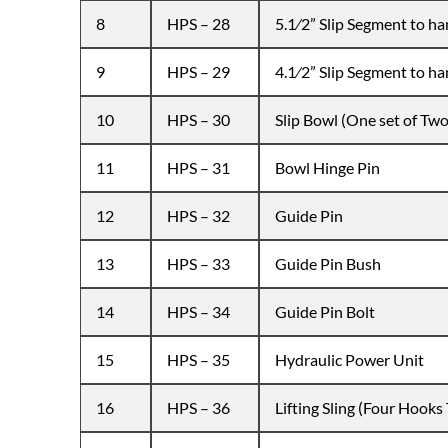
8
HPS – 28
5.1⁄2” Slip Segment to han
9
HPS – 29
4.1⁄2” Slip Segment to han
10
HPS – 30
Slip Bowl (One set of Two
11
HPS – 31
Bowl Hinge Pin
12
HPS – 32
Guide Pin
13
HPS – 33
Guide Pin Bush
14
HPS – 34
Guide Pin Bolt
15
HPS – 35
Hydraulic Power Unit
16
HPS – 36
Lifting Sling (Four Hooks