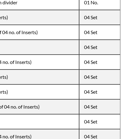
h divider
01 No.
erts)
04 Set
 04 no. of Inserts)
04 Set
04 Set
 no. of Inserts)
04 Set
erts)
04 Set
erts)
04 Set
f 04 no. of Inserts)
04 Set
04 Set
 no. of Inserts)
04 Set