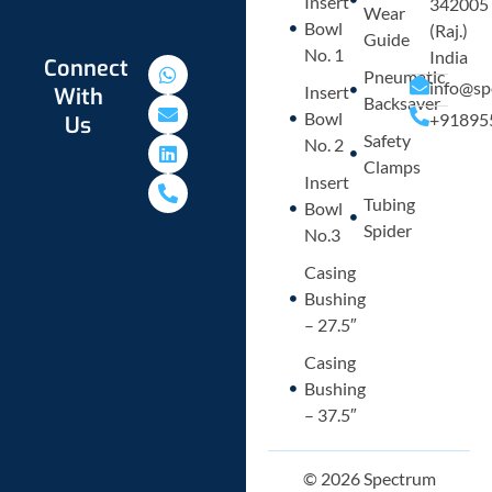
Insert
342005
Wear
Bowl
(Raj.)
Guide
No. 1
India
W
E
L
P
Connect
Pneumatic
h
n
i
h
info@sp
Insert
With
a
v
n
o
Backsaver
Bowl
+91895
Us
t
e
k
n
Safety
s
l
e
e
No. 2
a
o
d
-
Clamps
p
p
i
a
Insert
p
e
n
l
Tubing
Bowl
t
Spider
No.3
Casing
Bushing
– 27.5″
Casing
Bushing
– 37.5″
© 2026 Spectrum