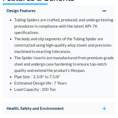
Design Features
Tubing Spiders are crafted, produced, and undergo testing
procedures in compliance with the latest API-7K
specifications.
The body and slip segments of the Tubing Spider are
constructed using high-quality alloy steels and precision-
machined to exacting tolerances.
The Spider Inserts are manufactured from premium-grade
steel and undergo case hardening to ensure top-notch
quality and extend the product’s lifespan.
Pipe Size : 2.3/8” to 7.5/8”
Estimated Design life : 7 Years
Load Capacity : 200 Ton
Health, Safety and Environment