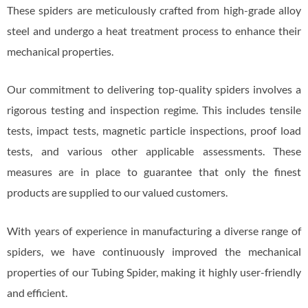
These spiders are meticulously crafted from high-grade alloy
steel and undergo a heat treatment process to enhance their
mechanical properties.
Our commitment to delivering top-quality spiders involves a
rigorous testing and inspection regime. This includes tensile
tests, impact tests, magnetic particle inspections, proof load
tests, and various other applicable assessments. These
measures are in place to guarantee that only the finest
products are supplied to our valued customers.
With years of experience in manufacturing a diverse range of
spiders, we have continuously improved the mechanical
properties of our Tubing Spider, making it highly user-friendly
and efficient.