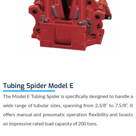
Tubing Spider Model E
The Model E Tubing Spider is specifically designed to handle a
wide range of tubular sizes, spanning from 2.3/8” to 7.5/8”. It
offers manual and pneumatic operation flexibility and boasts
an impressive rated load capacity of 200 tons.