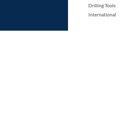
Drilling Tools
International