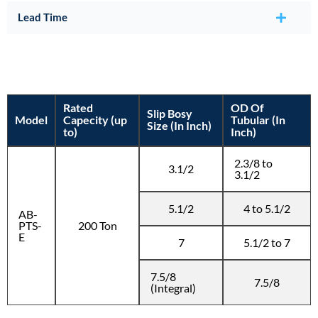
Lead Time
Rated
OD Of
Slip Bosy
Model
Capecity (up
Tubular (In
Size (In Inch)
to)
Inch)
2.3/8 to
3.1/2
3.1/2
5.1/2
4 to 5.1/2
AB-
PTS-
200 Ton
E
7
5.1/2 to 7
7.5/8
7.5/8
(Integral)