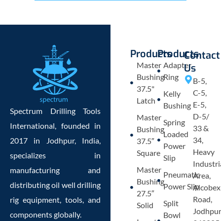
Products
Products
Contact
Master
Adapter
Us
Bushing
Ring
B-5,
37.5"
C-5,
Kelly
Latch
E-5,
Bushing
Spectrum Drilling Tools
D-5/
Master
Spring
International, founded in
33 &
Bushing
Loaded
34,
2017 in Jodhpur, India,
37.5″
Power
Heavy
Square
specializes in
Slip
Industri
Master
manufacturing and
Pneumatic
Area,
Bushing
distributing oil well drilling
Power Slip
Alcobex
27.5″
Road,
rig equipment, tools, and
Split
Solid
Jodhpu
components globally.
Bowl