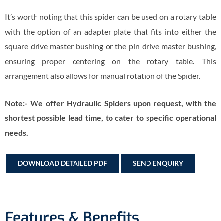
It’s worth noting that this spider can be used on a rotary table
with the option of an adapter plate that fits into either the
square drive master bushing or the pin drive master bushing,
ensuring proper centering on the rotary table. This
arrangement also allows for manual rotation of the Spider.
Note:- We offer Hydraulic Spiders upon request, with the
shortest possible lead time, to cater to specific operational
needs.
DOWNLOAD DETAILED PDF
SEND ENQUIRY
Features & Benefits