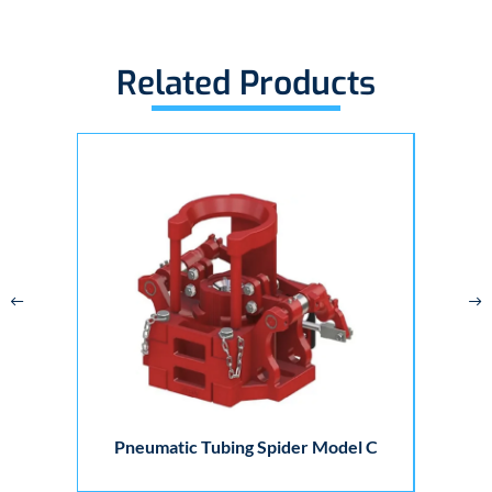
Related Products
Pneumatic Tubing Spider Model C