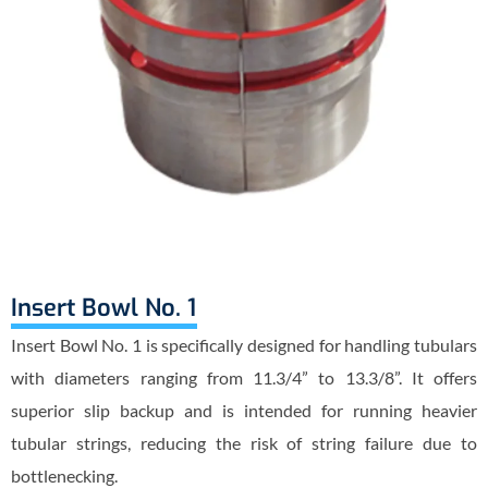
Insert Bowl No. 1
Insert Bowl No. 1 is specifically designed for handling tubulars
with diameters ranging from 11.3/4” to 13.3/8”. It offers
superior slip backup and is intended for running heavier
tubular strings, reducing the risk of string failure due to
bottlenecking.