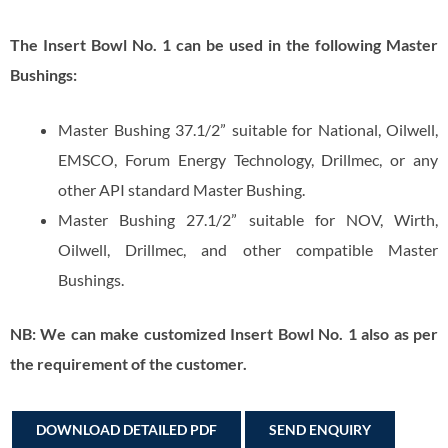
The Insert Bowl No. 1 can be used in the following Master
Bushings:
Master Bushing 37.1/2” suitable for National, Oilwell,
EMSCO, Forum Energy Technology, Drillmec, or any
other API standard Master Bushing.
Master Bushing 27.1/2” suitable for NOV, Wirth,
Oilwell, Drillmec, and other compatible Master
Bushings.
NB: We can make customized Insert Bowl No. 1 also as per
the requirement of the customer.
DOWNLOAD DETAILED PDF
SEND ENQUIRY