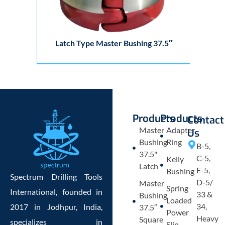
Latch Type Master Bushing 37.5″
Products
Products
Contact
Master
Adapter
Us
Bushing
Ring
B-5,
37.5"
C-5,
Kelly
Latch
E-5,
Bushing
Spectrum Drilling Tools
D-5/
Master
Spring
International, founded in
33 &
Bushing
Loaded
34,
2017 in Jodhpur, India,
37.5″
Power
Heavy
Square
specializes in
Slip