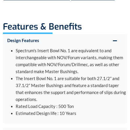
Features & Benefits
Design Features
Spectrum’s Insert Bowl No. 1 are equivalent to and
interchangeable with NOV/Forum variants, making them
compatible with NOV/Forum/Drillmec, as well as other
standard make Master Bushings.
The Insert Bowl No. 1 are suitable for both 27.1/2” and
37.1/2” Master Bushings and feature a standard taper
that enhances the support and performance of slips during
operations.
Rated Load Capacity : 500 Ton
Estimated Design life : 10 Years