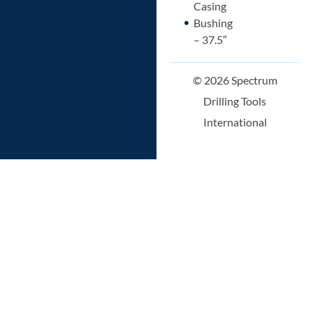
Casing
Bushing
– 37.5″
© 2026 Spectrum
Drilling Tools
International