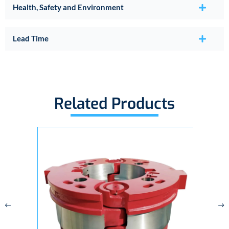
Health, Safety and Environment
Lead Time
Related Products