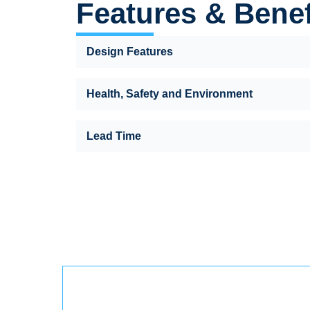
Features & Benef
Design Features
Health, Safety and Environment
Lead Time