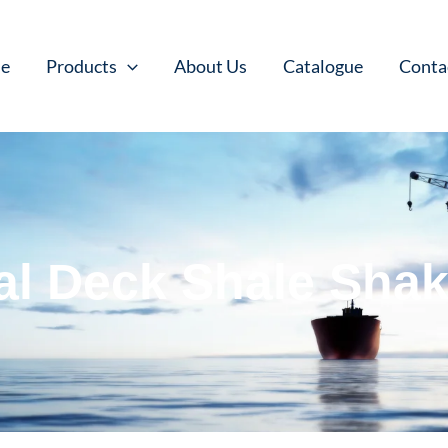
e
Products
About Us
Catalogue
Conta
al Deck Shale Shak