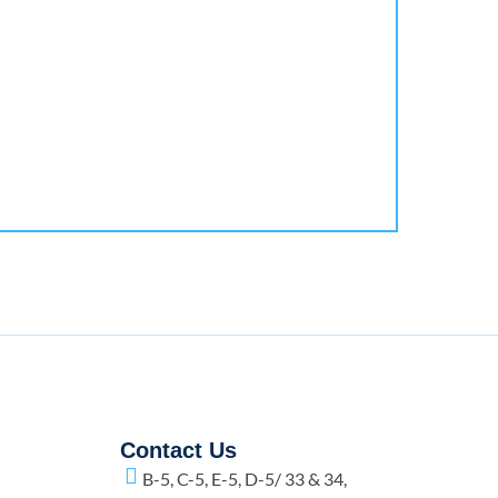
Contact Us
B-5, C-5, E-5, D-5/ 33 & 34,