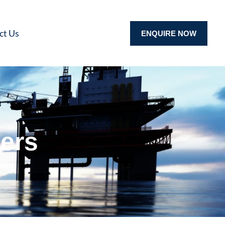
ct Us
ENQUIRE NOW
ers