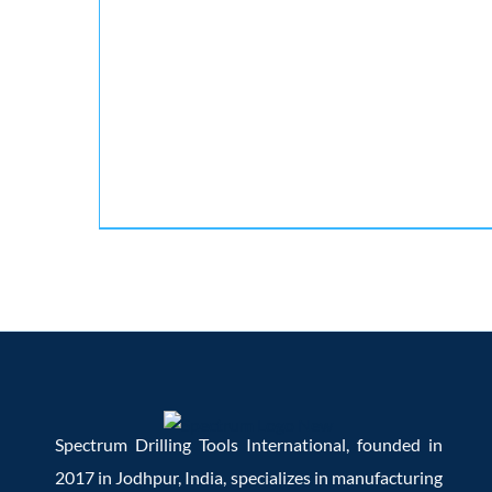
Spectrum Drilling Tools International, founded in
2017 in Jodhpur, India, specializes in manufacturing