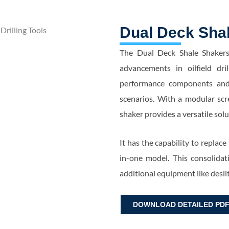
Dual Deck Sha
The Dual Deck Shale Shakers
advancements in oilfield dril
performance components and c
scenarios. With a modular scre
shaker provides a versatile sol
It has the capability to replace
in-one model. This consolidat
additional equipment like desil
DOWNLOAD DETAILED PD