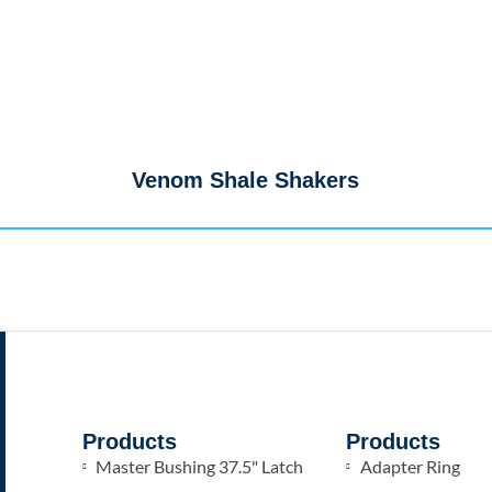
Venom Shale Shakers
Products
Products
Master Bushing 37.5" Latch
Adapter Ring