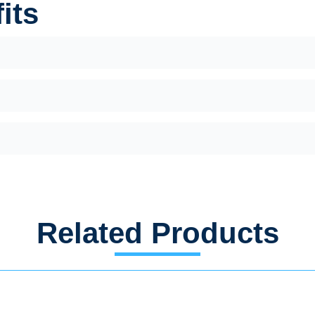
its
Related Products