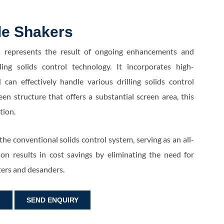
le Shakers
 represents the result of ongoing enhancements and
ling solids control technology. It incorporates high-
an effectively handle various drilling solids control
en structure that offers a substantial screen area, this
ution.
 the conventional solids control system, serving as an all-
ion results in cost savings by eliminating the need for
ters and desanders.
F
SEND ENQUIRY