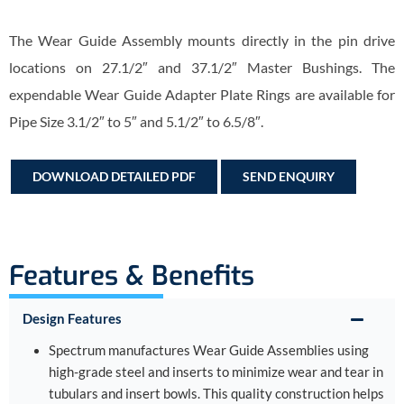
The Wear Guide Assembly mounts directly in the pin drive
locations on 27.1/2″ and 37.1/2″ Master Bushings. The
expendable Wear Guide Adapter Plate Rings are available for
Pipe Size 3.1/2″ to 5″ and 5.1/2″ to 6.5/8″.
DOWNLOAD DETAILED PDF
SEND ENQUIRY
Features & Benefits
Design Features
Spectrum manufactures Wear Guide Assemblies using
high-grade steel and inserts to minimize wear and tear in
tubulars and insert bowls. This quality construction helps