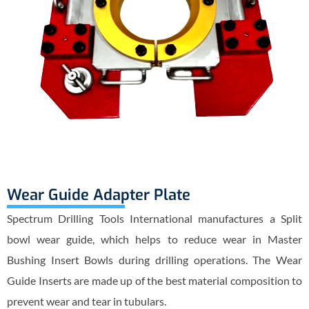
Wear Guide Adapter Plate
Spectrum Drilling Tools International manufactures a Split
bowl wear guide, which helps to reduce wear in Master
Bushing Insert Bowls during drilling operations. The Wear
Guide Inserts are made up of the best material composition to
prevent wear and tear in tubulars.