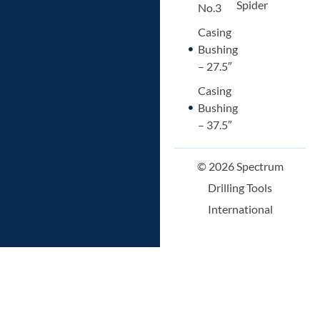
Spider
No.3
Casing
Bushing
– 27.5″
Casing
Bushing
– 37.5″
© 2026 Spectrum
Drilling Tools
International