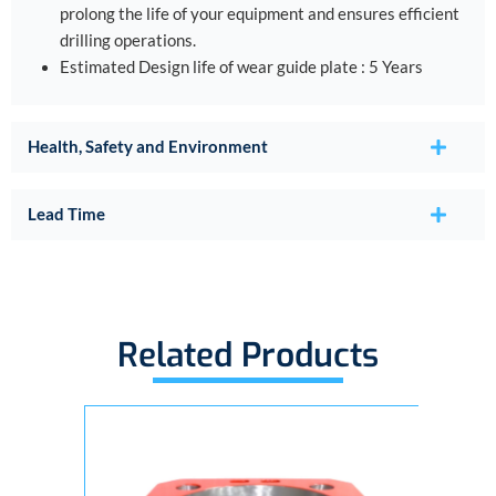
prolong the life of your equipment and ensures efficient
drilling operations.
Estimated Design life of wear guide plate : 5 Years
Health, Safety and Environment
Lead Time
Related Products