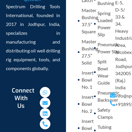
Latch
E-5,
Bushing
Spectrum Drilling Tools
D-5/
Master
Spring
International, founded in
33 &
Bushing
Loaded
34,
2017 in Jodhpur, India,
37.5″
Power
Heavy
Square
specializes in
Slip
Industri
Master
manufacturing and
Pneumatic
Area,
Bushing
distributing oil well drilling
Power Slip
Alcobex
27.5″
Road,
rig equipment, tools, and
Split
Solid
Jodhpu
components globally.
Bowl
Insert
342005
Wear
Bowl
(Raj.)
Guide
No. 1
India
W
E
L
P
Connect
Pneumatic
h
n
i
h
info@sp
Insert
With
a
v
n
o
Backsaver
Bowl
+91895
Us
t
e
k
n
Safety
s
l
e
e
No. 2
a
o
d
-
Clamps
p
p
i
a
Insert
p
e
n
l
Tubing
Bowl
t