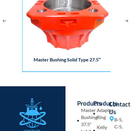
Master Bushing Solid Type 27.5″
Products
Products
Contact
Master
Adapter
Us
Bushing
Ring
B-5,
37.5"
C-5,
Kelly