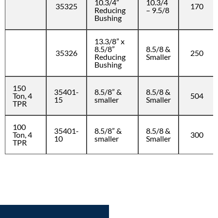
10.3/4”
10.3/4
35325
170
Reducing
– 9.5/8
Bushing
13.3/8” x
8.5/8”
8.5/8 &
35326
250
Reducing
Smaller
Bushing
150
35401-
8.5/8” &
8.5/8 &
Ton, 4
504
15
smaller
Smaller
TPR
100
35401-
8.5/8” &
8.5/8 &
Ton, 4
300
10
smaller
Smaller
TPR