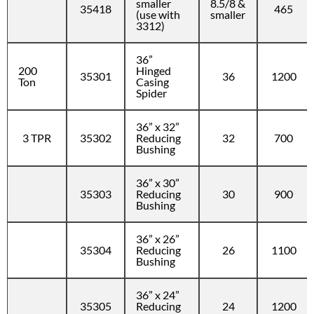
smaller
8.5/8 &
35418
465
(use with
smaller
3312)
36”
200
Hinged
35301
36
1200
Ton
Casing
Spider
36” x 32”
3 TPR
35302
Reducing
32
700
Bushing
36” x 30”
35303
Reducing
30
900
Bushing
36” x 26”
35304
Reducing
26
1100
Bushing
36” x 24”
35305
Reducing
24
1200