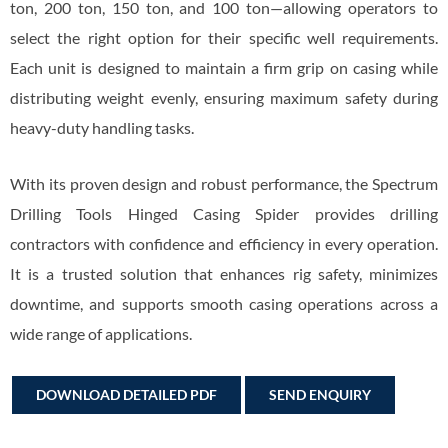
ton, 200 ton, 150 ton, and 100 ton—allowing operators to
select the right option for their specific well requirements.
Each unit is designed to maintain a firm grip on casing while
distributing weight evenly, ensuring maximum safety during
heavy-duty handling tasks.
With its proven design and robust performance, the Spectrum
Drilling Tools Hinged Casing Spider provides drilling
contractors with confidence and efficiency in every operation.
It is a trusted solution that enhances rig safety, minimizes
downtime, and supports smooth casing operations across a
wide range of applications.
DOWNLOAD DETAILED PDF
SEND ENQUIRY