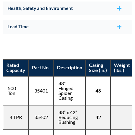
Health, Safety and Environment
Lead Time
Rated
Casing
Weight
Part No.
Description
Capacity
Size (in.)
(lbs.)
48”
500
Hinged
35401
48
Ton
Spider
Casing
48” x 42”
4 TPR
35402
Reducing
42
Bushing