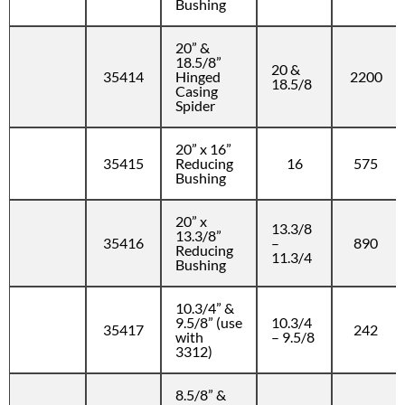
Bushing
20” &
18.5/8”
20 &
35414
Hinged
2200
18.5/8
Casing
Spider
20” x 16”
35415
Reducing
16
575
Bushing
20” x
13.3/8
13.3/8”
35416
–
890
Reducing
11.3/4
Bushing
10.3/4” &
9.5/8” (use
10.3/4
35417
242
with
– 9.5/8
3312)
8.5/8” &