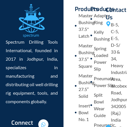
Products
Products
Contact
Master
Adapter
Us
Bushing
Ring
B-5,
37.5"
C-5,
Kelly
Latch
E-5,
Bushing
Spectrum Drilling Tools
D-5/
Master
Spring
International, founded in
33 &
Bushing
Loaded
34,
2017 in Jodhpur, India,
37.5″
Power
Heavy
Square
specializes in
Slip
Industri
Master
manufacturing and
Pneumatic
Area,
Bushing
distributing oil well drilling
Power Slip
Alcobex
27.5″
Road,
rig equipment, tools, and
Split
Solid
Jodhpu
components globally.
Bowl
Insert
342005
Wear
Bowl
(Raj.)
Guide
No. 1
India
W
E
L
P
Connect
Pneumatic
h
n
i
h