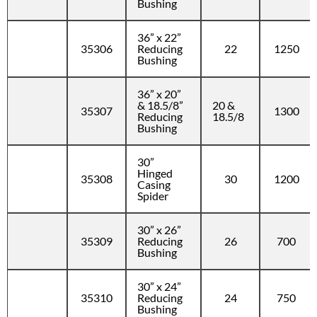
Bushing
36” x 22”
35306
Reducing
22
1250
Bushing
36” x 20”
& 18.5/8”
20 &
35307
1300
Reducing
18.5/8
Bushing
30”
Hinged
35308
30
1200
Casing
Spider
30” x 26”
35309
Reducing
26
700
Bushing
30” x 24”
35310
Reducing
24
750
Bushing