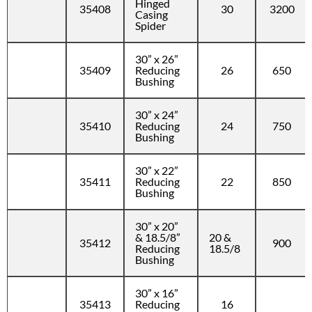
Hinged
35408
30
3200
Casing
Spider
30” x 26”
35409
Reducing
26
650
Bushing
30” x 24”
35410
Reducing
24
750
Bushing
30” x 22”
35411
Reducing
22
850
Bushing
30” x 20”
& 18.5/8”
20 &
35412
900
Reducing
18.5/8
Bushing
30” x 16”
35413
Reducing
16