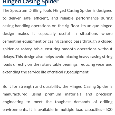
Hinged Casing Spider
The Spectrum Drilling Tools Hinged Casing Spider is designed
to deliver safe, efficient, and reliable performance during
casing handling operations on the rig floor. Its unique hinged
design makes it especially useful in situations where
cementing equipment or casing cannot pass through a closed
spider or rotary table, ensuring smooth operations without
delays. This design also helps avoid placing heavy casing string
loads directly on the rotary table bearings, reducing wear and
extending the service life of critical rig equipment.
Built for strength and durability, the Hinged Casing Spider is
manufactured using premium materials and precision
engineering to meet the toughest demands of drilling
environments. It is available in multiple load capacities—500