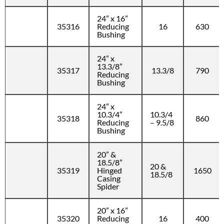
24” x 16”
35316
Reducing
16
630
Bushing
24” x
13.3/8”
35317
13.3/8
790
Reducing
Bushing
24” x
10.3/4”
10.3/4
35318
860
Reducing
– 9.5/8
Bushing
20” &
18.5/8”
20 &
35319
Hinged
1650
18.5/8
Casing
Spider
20” x 16”
35320
Reducing
16
400