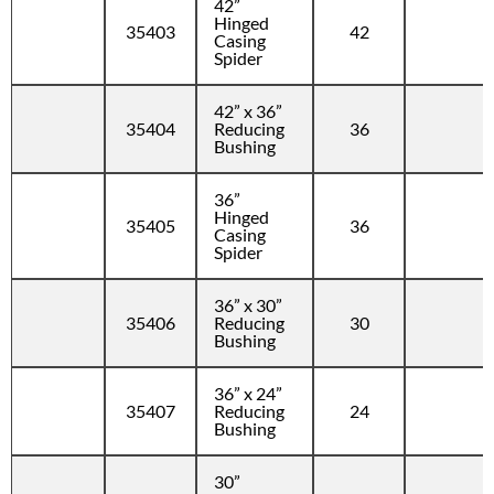
42”
Hinged
35403
42
Casing
Spider
42” x 36”
35404
Reducing
36
Bushing
36”
Hinged
35405
36
Casing
Spider
36” x 30”
35406
Reducing
30
Bushing
36” x 24”
35407
Reducing
24
Bushing
30”