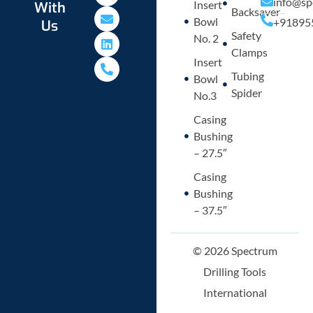
info@sp
Insert
With
a
v
n
o
Backsaver
Bowl
+91895
Us
t
e
k
n
Safety
s
l
e
e
No. 2
a
o
d
-
Clamps
p
p
i
a
Insert
p
e
n
l
Tubing
Bowl
t
Spider
No.3
Casing
Bushing
– 27.5″
Casing
Bushing
– 37.5″
© 2026 Spectrum
Drilling Tools
International