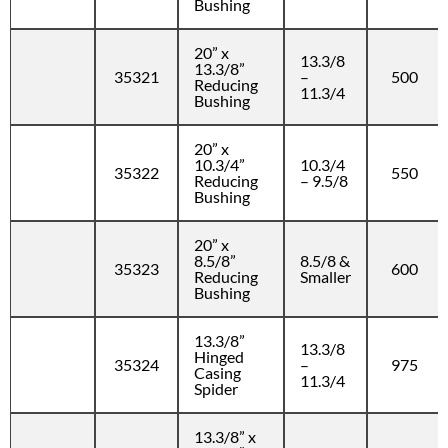
Bushing
20” x
13.3/8
13.3/8”
35321
–
500
Reducing
11.3/4
Bushing
20” x
10.3/4”
10.3/4
35322
550
Reducing
– 9.5/8
Bushing
20” x
8.5/8”
8.5/8 &
35323
600
Reducing
Smaller
Bushing
13.3/8”
13.3/8
Hinged
35324
–
975
Casing
11.3/4
Spider
13.3/8” x