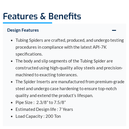
Features & Benefits
Design Features
Tubing Spiders are crafted, produced, and undergo testing
procedures in compliance with the latest API-7K
specifications.
The body and slip segments of the Tubing Spider are
constructed using high-quality alloy steels and precision-
machined to exacting tolerances.
The Spider Inserts are manufactured from premium-grade
steel and undergo case hardening to ensure top-notch
quality and extend the product’s lifespan.
Pipe Size : 2.3/8” to 7.5/8”
Estimated Design life : 7 Years
Load Capacity : 200 Ton