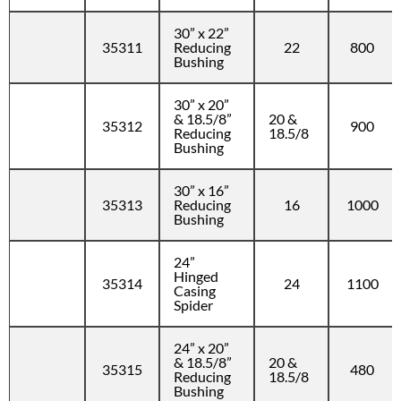
30” x 22”
35311
Reducing
22
800
Bushing
30” x 20”
& 18.5/8”
20 &
35312
900
Reducing
18.5/8
Bushing
30” x 16”
35313
Reducing
16
1000
Bushing
24”
Hinged
35314
24
1100
Casing
Spider
24” x 20”
& 18.5/8”
20 &
35315
480
Reducing
18.5/8
Bushing