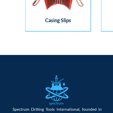
Casing Slips
Spectrum Drilling Tools International, founded in