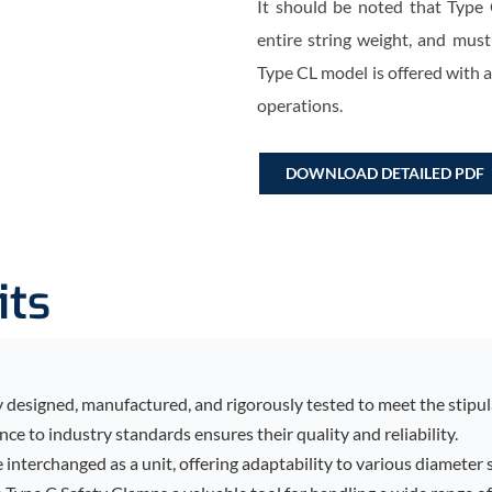
It should be noted that Type 
entire string weight, and must
Type CL model is offered with 
operations.
DOWNLOAD DETAILED PDF
its
designed, manufactured, and rigorously tested to meet the stipula
e to industry standards ensures their quality and reliability.
be interchanged as a unit, offering adaptability to various diameter 