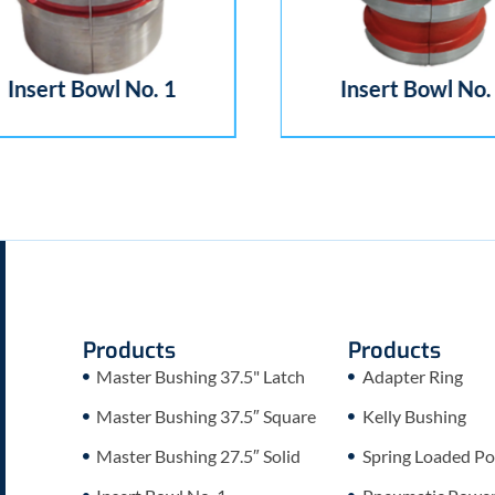
Insert Bowl No. 1
Insert Bowl No. 
Products
Products
Master Bushing 37.5" Latch
Adapter Ring
Master Bushing 37.5″ Square
Kelly Bushing
Master Bushing 27.5″ Solid
Spring Loaded Po