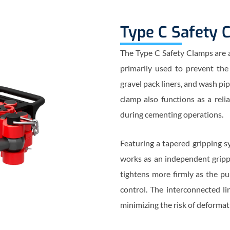
Type C Safety 
The Type C Safety Clamps are a v
primarily used to prevent the d
gravel pack liners, and wash p
clamp also functions as a reli
during cementing operations.
Featuring a tapered gripping sy
works as an independent gripp
tightens more firmly as the pu
control. The interconnected li
minimizing the risk of deformat