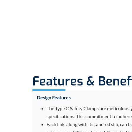
Features & Benef
Design Features
The Type C Safety Clamps are meticulously 
specifications. This commitment to adherenc
Each link, along with its tapered slip, can 