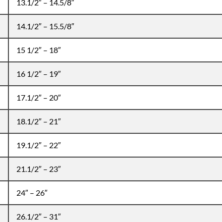
13.1/2″ – 14.5/8″
14.1/2″ – 15.5/8″
15 1/2″ – 18″
16 1/2″ – 19″
17.1/2″ – 20″
18.1/2″ – 21″
19.1/2″ – 22″
21.1/2″ – 23″
24″ – 26″
26.1/2″ – 31″