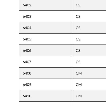
6402
CS
6403
CS
6404
CS
6405
CS
6406
CS
6407
CS
6408
CM
6409
CM
6410
CM