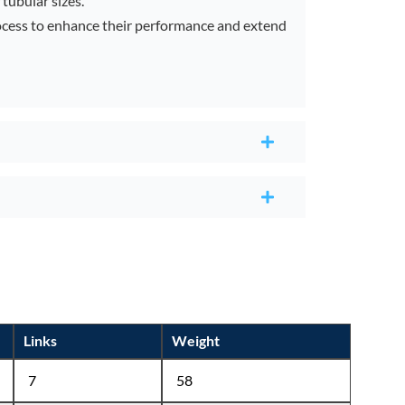
tubular sizes.
rocess to enhance their performance and extend
Links
Weight
7
58