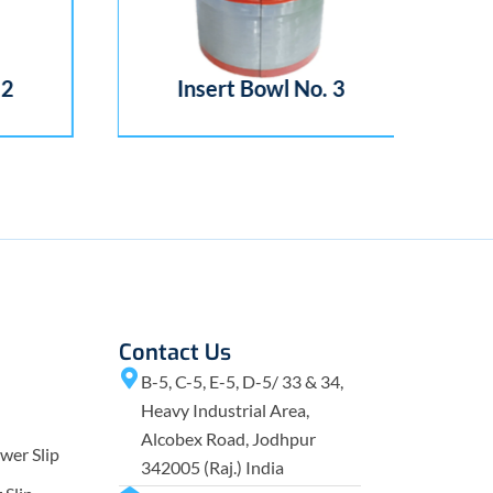
2
Insert Bowl No. 3
Contact Us
B-5, C-5, E-5, D-5/ 33 & 34,
Heavy Industrial Area,
Alcobex Road, Jodhpur
wer Slip
342005 (Raj.) India