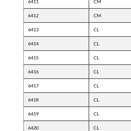
6411
CM
6412
CM
6413
CL
6414
CL
6415
CL
6416
CL
6417
CL
6418
CL
6419
CL
6420
CL