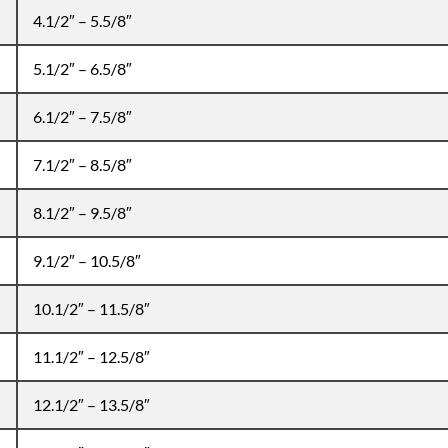
4.1/2″ – 5.5/8″
5.1/2″ – 6.5/8″
6.1/2″ – 7.5/8″
7.1/2″ – 8.5/8″
8.1/2″ – 9.5/8″
9.1/2″ – 10.5/8″
10.1/2″ – 11.5/8″
11.1/2″ – 12.5/8″
12.1/2″ – 13.5/8″