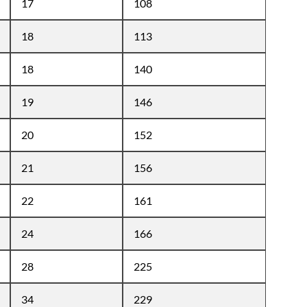
17
108
18
113
18
140
19
146
20
152
21
156
22
161
24
166
28
225
34
229