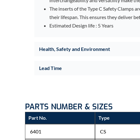
interchangeability and versatility make the
The inserts of the Type C Safety Clamps a
their lifespan. This ensures they deliver bet
Estimated Design life : 5 Years
Health, Safety and Environment
Lead Time
PARTS NUMBER & SIZES
Part No.
Type
6401
CS