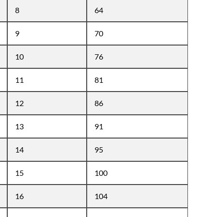
8
64
9
70
10
76
11
81
12
86
13
91
14
95
15
100
16
104