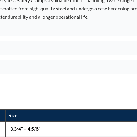
 Type C Safety Clamps a valuable tool for handling a wide range of 
re crafted from high-quality steel and undergo a case hardening p
ter durability and a longer operational life.
Size
3.3/4″ – 4.5/8″