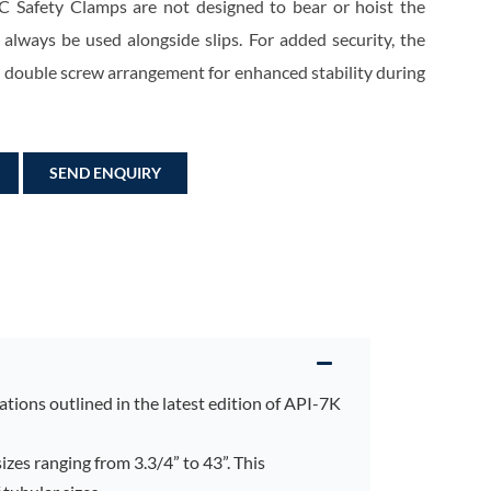
C Safety Clamps are not designed to bear or hoist the
 always be used alongside slips. For added security, the
a double screw arrangement for enhanced stability during
SEND ENQUIRY
tions outlined in the latest edition of API-7K
sizes ranging from 3.3/4” to 43”. This