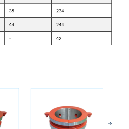
38
234
44
244
–
42