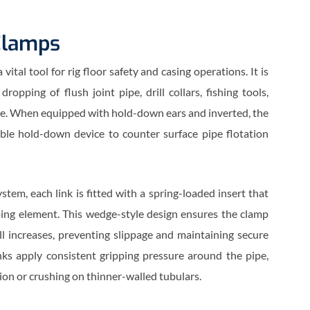
Clamps
ital tool for rig floor safety and casing operations. It is
ropping of flush joint pipe, drill collars, fishing tools,
ipe. When equipped with hold-down ears and inverted, the
able hold-down device to counter surface pipe flotation
stem, each link is fitted with a spring-loaded insert that
ing element. This wedge-style design ensures the clamp
ll increases, preventing slippage and maintaining secure
nks apply consistent gripping pressure around the pipe,
ion or crushing on thinner-walled tubulars.