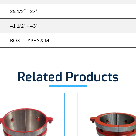
35.1/2″ – 37″
41.1/2″ – 43″
BOX – TYPE S & M
Related Products