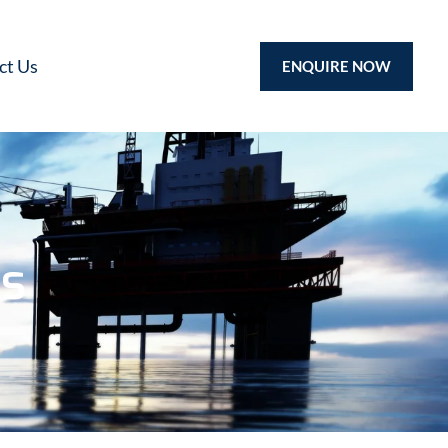
ct Us
ENQUIRE NOW
ps