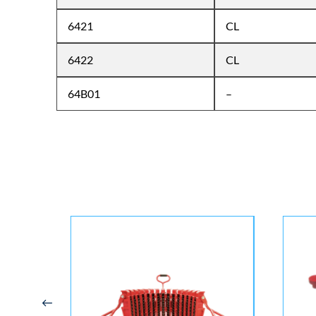
6421
CL
6422
CL
64B01
–