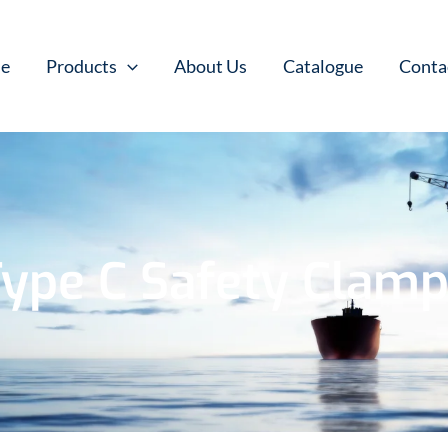
e
Products
About Us
Catalogue
Conta
ype C Safety Clam